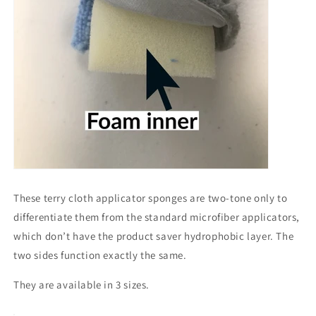
These terry cloth applicator sponges are two-tone only to
differentiate them from the standard microfiber applicators,
which don’t have the product saver hydrophobic layer. The
two sides function exactly the same.
They are available in 3 sizes.