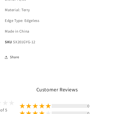
Material: Terry
Edge Type: Edgeless
Made in China
SKU
SX201GYG-12
Share
Customer Reviews
0
 of 5
0