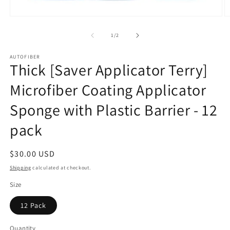
Open
O
media
m
1
2
of
1
/
2
in
in
modal
m
AUTOFIBER
Thick [Saver Applicator Terry]
Microfiber Coating Applicator
Sponge with Plastic Barrier - 12
pack
Regular
$30.00 USD
price
Shipping
calculated at checkout.
Size
12 Pack
Quantity
Quantity