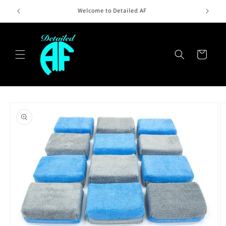
Skip to
Welcome10AF -10% OFF First Order
content
Cart
Skip to
product
information