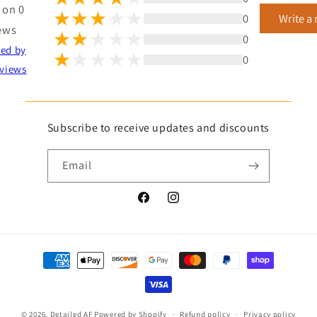
 on 0
0
Write a
ews
0
ted by
0
views
Subscribe to receive updates and discounts
Email
Facebook
Instagram
Payment
methods
© 2026,
Detailed AF
Powered by Shopify
Refund policy
Privacy policy