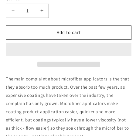
Decrease
Increase
quantity
quantity
for
for
Thick
Thick
Add to cart
[Saver
[Saver
Applicator
Applicator
Terry]
Terry]
Microfiber
Microfiber
Coating
Coating
Applicator
Applicator
Sponge
Sponge
The main complaint about microfiber applicators is the that
with
with
they absorb too much product. Over the past few years, as
Plastic
Plastic
expensive coatings have taken over the industry, the
Barrier
Barrier
-
-
complain has only grown. Microfiber applicators make
12
12
coating product application easier, quicker and more
pack
pack
efficient, but coatings typically have a lower viscosity (not
as thick - flow easier) so they soak through the microfiber to