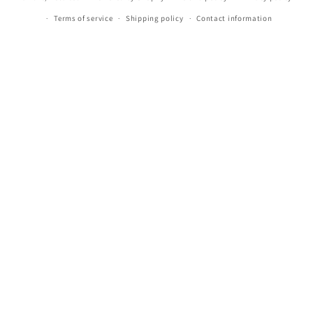
Terms of service
Shipping policy
Contact information