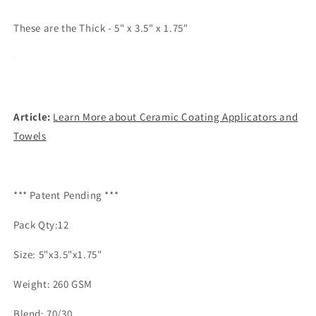
These are the Thick - 5" x 3.5" x 1.75"
Article:
Learn More about Ceramic Coating Applicators and
Towels
*** Patent Pending ***
Pack Qty:12
Size: 5"x3.5"x1.75"
Weight: 260 GSM
Blend: 70/30