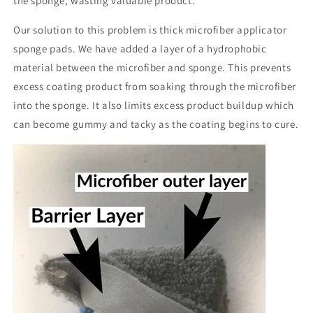
the sponge, wasting valuable product.
Our solution to this problem is thick microfiber applicator
sponge pads. We have added a layer of a hydrophobic
material between the microfiber and sponge. This prevents
excess coating product from soaking through the microfiber
into the sponge. It also limits excess product buildup which
can become gummy and tacky as the coating begins to cure.